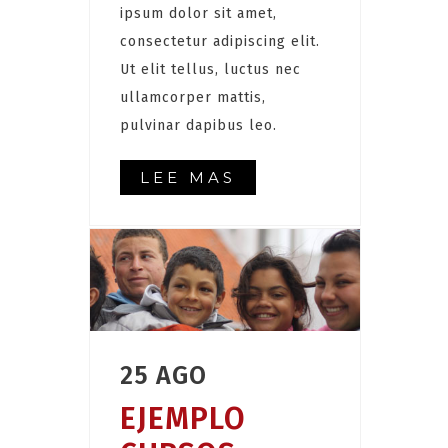
ipsum dolor sit amet,
consectetur adipiscing elit.
Ut elit tellus, luctus nec
ullamcorper mattis,
pulvinar dapibus leo.
LEE MAS
25 AGO
EJEMPLO