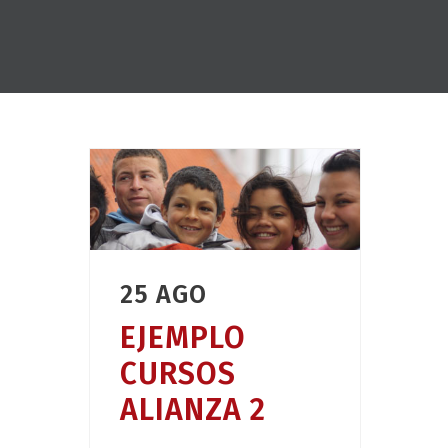
25 AGO
EJEMPLO
CURSOS
ALIANZA 2