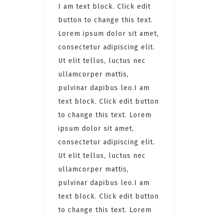
I am text block. Click edit
button to change this text.
Lorem ipsum dolor sit amet,
consectetur adipiscing elit.
Ut elit tellus, luctus nec
ullamcorper mattis,
pulvinar dapibus leo.I am
text block. Click edit button
to change this text. Lorem
ipsum dolor sit amet,
consectetur adipiscing elit.
Ut elit tellus, luctus nec
ullamcorper mattis,
pulvinar dapibus leo.I am
text block. Click edit button
to change this text. Lorem