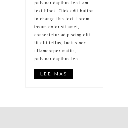
pulvinar dapibus leo.I am
text block. Click edit button
to change this text. Lorem
ipsum dolor sit amet,
consectetur adipiscing elit.
Ut elit tellus, luctus nec
ullamcorper mattis,
pulvinar dapibus leo.
LEE MAS