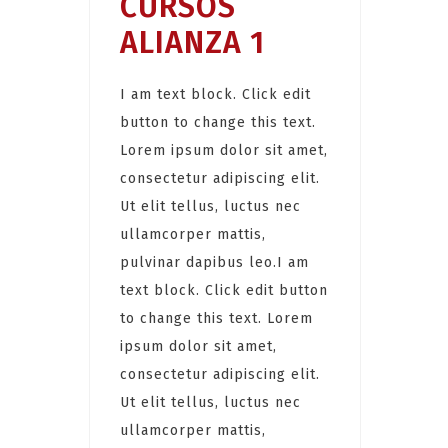
CURSOS
ALIANZA 1
I am text block. Click edit
button to change this text.
Lorem ipsum dolor sit amet,
consectetur adipiscing elit.
Ut elit tellus, luctus nec
ullamcorper mattis,
pulvinar dapibus leo.I am
text block. Click edit button
to change this text. Lorem
ipsum dolor sit amet,
consectetur adipiscing elit.
Ut elit tellus, luctus nec
ullamcorper mattis,