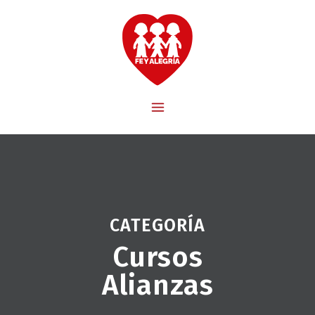
CATEGORÍA
Cursos
Alianzas